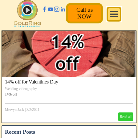
Call us
NOW
14% off for Valentines Day
Wedding videography
14% off
Mervyn Jack
|
3/2/2021
Read all
Recent Posts