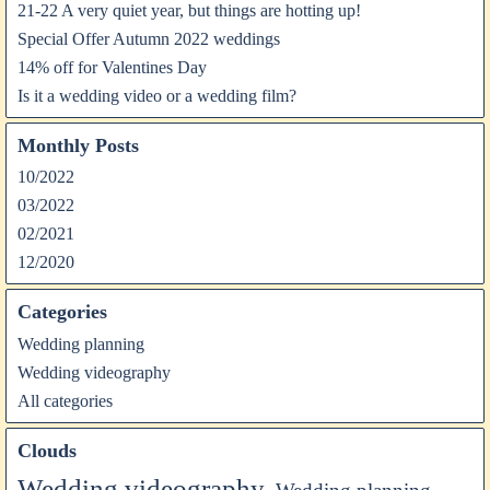
21-22 A very quiet year, but things are hotting up!
Special Offer Autumn 2022 weddings
14% off for Valentines Day
Is it a wedding video or a wedding film?
Monthly Posts
10/2022
03/2022
02/2021
12/2020
Categories
Wedding planning
Wedding videography
All categories
Clouds
Wedding videography