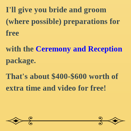
I'll give you bride and groom
(where possible) preparations for
free
with the
Ceremony and Reception
package.
That's about $400-$600 worth of
extra time and video for free!