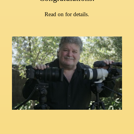
Read on for
details.