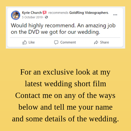
For an exclusive look at my
latest wedding short film
Contact me on any of the ways
below and tell me your name
and some details of the wedding.