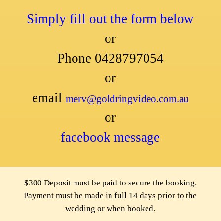
Simply fill out the form below
or
Phone 0428797054
or
email
merv@goldringvideo.com.au
or
facebook message
$300 Deposit must be paid to secure the booking.
Payment must be made in full 14 days prior to the
wedding or when booked.