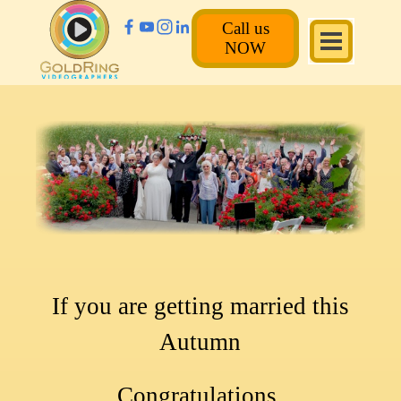
Call us
NOW
If you are getting married this
Autumn
Congratulations.