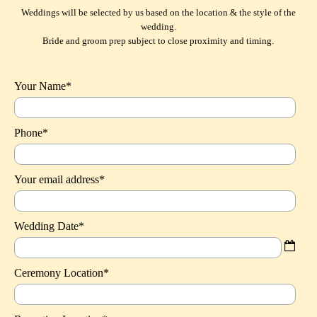
Weddings will be selected by us based on the location & the style of the
wedding.
Bride and groom prep subject to close proximity and timing.
Your Name*
Phone*
Your email address*
Wedding Date*
Ceremony Location*