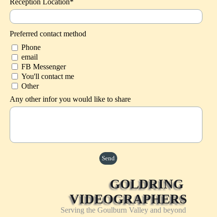
Reception Location*
Preferred contact method
Phone
email
FB Messenger
You'll contact me
Other
Any other infor you would like to share
GOLDRING 
VIDEOGRAPHERS
Serving the Goulburn Valley and beyond