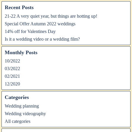
Recent Posts
21-22 A very quiet year, but things are hotting up!
Special Offer Autumn 2022 weddings
14% off for Valentines Day
Is it a wedding video or a wedding film?
Monthly Posts
10/2022
03/2022
02/2021
12/2020
Categories
Wedding planning
Wedding videography
All categories