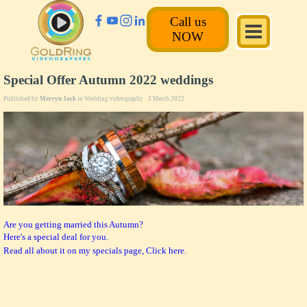
Call us
NOW
Special Offer Autumn 2022 weddings
Published by
Mervyn Jack
in
Wedding videography
· 3 March 2022
Are you getting married this Autumn?
Here's a special deal for you.
Read all about it on my specials page, Click here.