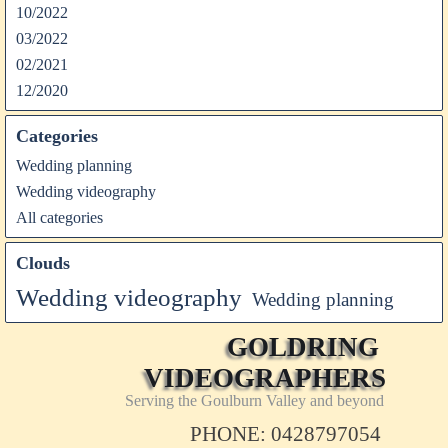
10/2022
03/2022
02/2021
12/2020
Categories
Wedding planning
Wedding videography
All categories
Clouds
Wedding videography
Wedding planning
GOLDRING 
VIDEOGRAPHERS
Serving the Goulburn Valley and beyond
PHONE: 0428797054