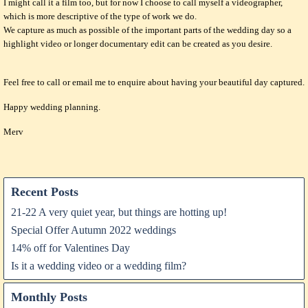
I might call it a film too, but for now I choose to call myself a videographer,
which is more descriptive of the type of work we do.
We capture as much as possible of the important parts of the wedding day so a
highlight video or longer documentary edit can be created as you desire.
Feel free to call or email me to enquire about having your beautiful day captured.
Happy wedding planning.
Merv
Recent Posts
21-22 A very quiet year, but things are hotting up!
Special Offer Autumn 2022 weddings
14% off for Valentines Day
Is it a wedding video or a wedding film?
Monthly Posts