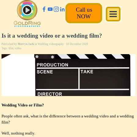
Call us
NOW
Is it a wedding video or a wedding film?
Published by
Mervyn Jack
in
Wedding videography
· 10 December 2020
Tags:
film
,
video
Wedding Video or Film?
People often ask, what is the difference between a wedding video and a wedding
film?
Well, nothing really.