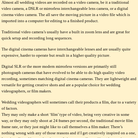
Almost all wedding videos are recorded on a video camera, be it a traditional
video camera, a DSLR or mirrorless interchangeable lens camera, or a digital
cinema video camera. The all save the moving picture in a video file which is
imported into a computer for editing to a finished product.
Traditional video camera’s usually have a built in zoom lens and are great for
quick setup and recording long sequences.
The digital cinema cameras have interchangeable lenses and are usually quite
expensive, harder to operate but result in a higher quality picture.
Digital SLR or the more modern mirrorless versions are primarily still
photograph cameras that have evolved to be able to do high quality video
recording, sometimes matching digital cinema cameras. They are lightweight and
versatile for getting creative shots and are a popular choice for wedding
videographers, or film makers.
Wedding videographers will sometimes call their products a film, due to a variety
of factors.
They may only make a short ‘film’ type of video, being very creative in some
way, or they may only shoot at 24 frames per second, the traditional movie film
frame rate, or they just might like to call themselves a film maker. There’s
nothing wrong with any of those reasons and if I get creatively inspired on a one,