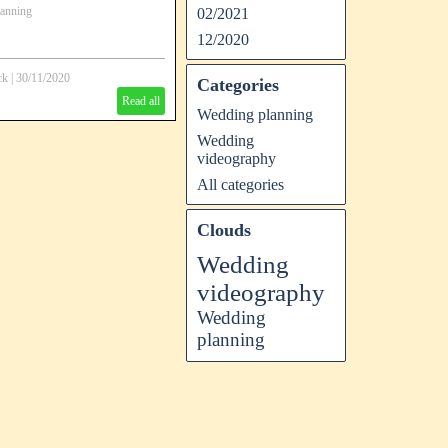
anning
02/2021
12/2020
ck
|
30/11/2020
Categories
Read all
Wedding planning
Wedding
videography
All categories
Clouds
Wedding
videography
Wedding
planning