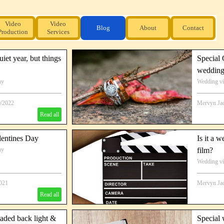
Video
Video
Blog
About
Contact
Production
Services
iet year, but things
Special
wedding
hy
Wedding v
Special Au
0/2022
Mervyn Ja
Read all
lentines Day
Is it a 
hy
film?
Wedding v
2021
Mervyn Ja
Read all
eaded back light &
Special 