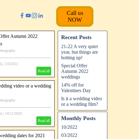
Call us
NOW
 Offer Autumn 2022
Recent Posts
s
21-22 A very quiet
ideography
year, but things are
tumn '22 Wedding video offer
hotting up!
ck
|
3/3/2022
Special Offer
Autumn 2022
Read all
weddings
14% off for
wedding video or a wedding
Valentines Day
Is it a wedding video
ideography
or a wedding film?
ck
|
10/12/2020
Monthly Posts
Read all
10/2022
03/2022
wedding dates for 2021