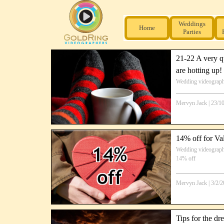
Weddings
Home
Parties
21-22 A very qu
are hotting up!
Wedding videograp
Mervyn Jack
|
23/1
14% off for Va
Wedding videograp
14% off
Mervyn Jack
|
3/2/
Tips for the dr